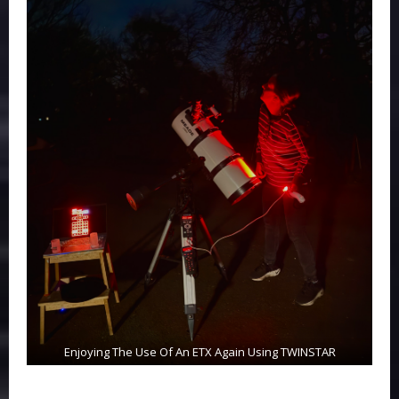
Enjoying The Use Of An ETX Again Using TWINSTAR