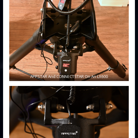
APPSTAR And CONNECTSTAR On An LX600