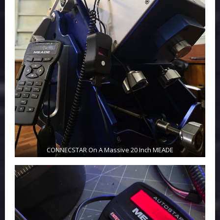
CONNECSTAR On A Massive 20 Inch MEADE