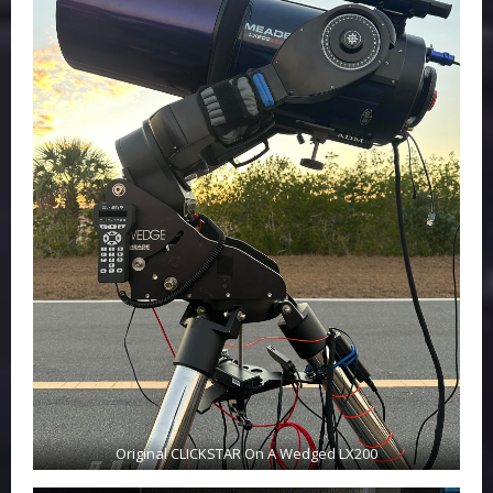
Original CLICKSTAR On A Wedged LX200