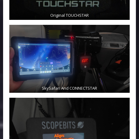
Original TOUCHSTAR
SkySafari And CONNECTSTAR