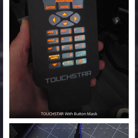
TOUCHSTAR With Button Mask