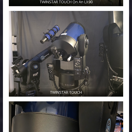
TWINSTAR TOUCH On An LX90
TWINSTAR TOUCH