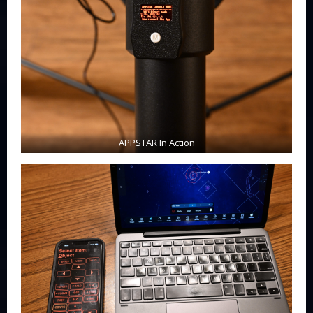
APPSTAR In Action