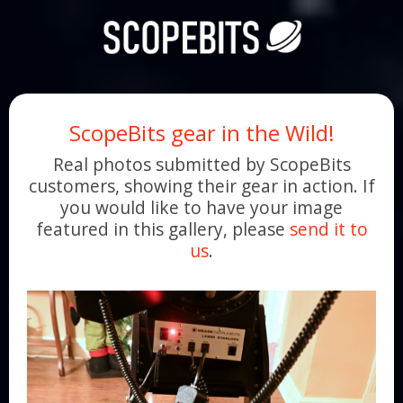
ScopeBits gear in the Wild!
Real photos submitted by ScopeBits
customers, showing their gear in action. If
you would like to have your image
featured in this gallery, please
send it to
us
.