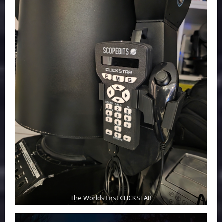
The Worlds First CLICKSTAR