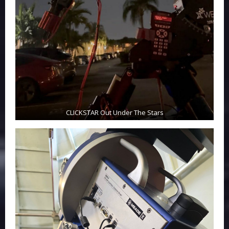
CLICKSTAR Out Under The Stars