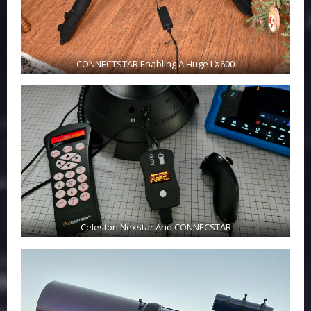
CONNECTSTAR Enabling A Huge LX600
Celeston Nexstar And CONNECSTAR