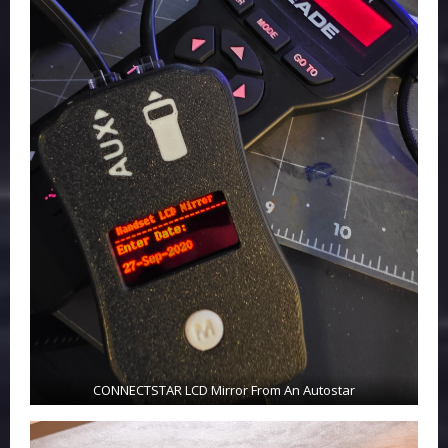
CONNECTSTAR LCD Mirror From An Autostar