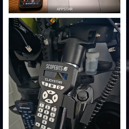
APPSTAR