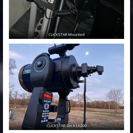
CLICKSTAR Mounted
CLICKSTAR On A LX200